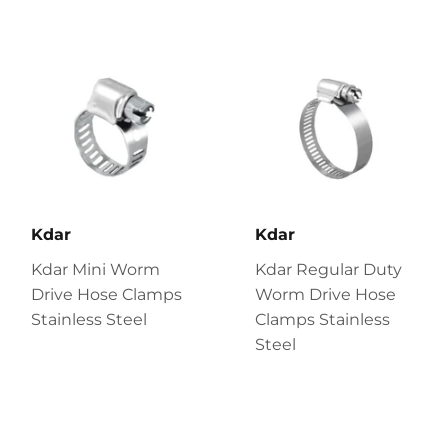
Kdar
Kdar
Kdar Mini Worm
Kdar Regular Duty
Drive Hose Clamps
Worm Drive Hose
Stainless Steel
Clamps Stainless
Steel