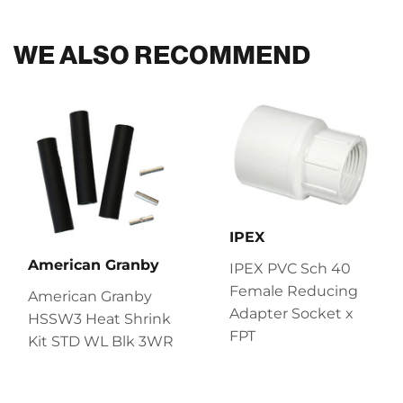
Facebook
Twitter
Pinterest
WE ALSO RECOMMEND
IPEX
American Granby
IPEX PVC Sch 40
Female Reducing
American Granby
Adapter Socket x
HSSW3 Heat Shrink
FPT
Kit STD WL Blk 3WR