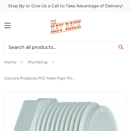
Stop By or Give Us a Call to Take Advantage of Delivery!
MENU
SE
›
›
Home
Plumbing
Genova Products PVC Male Pipe Thread Plug (Mip)