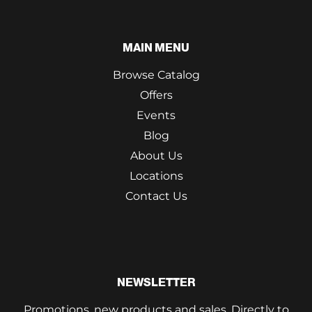
MAIN MENU
Browse Catalog
Offers
Events
Blog
About Us
Locations
Contact Us
NEWSLETTER
Promotions, new products and sales. Directly to