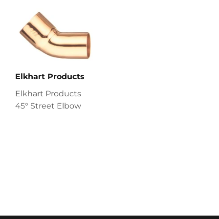
Elkhart Products
Elkhart Products
45° Street Elbow