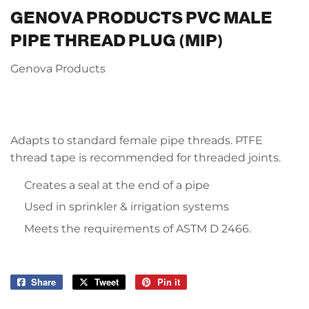
GENOVA PRODUCTS PVC MALE
PIPE THREAD PLUG (MIP)
Genova Products
Adapts to standard female pipe threads. PTFE
thread tape is recommended for threaded joints.
Creates a seal at the end of a pipe
Used in sprinkler & irrigation systems
Meets the requirements of ASTM D 2466.
Share
Share
Tweet
Tweet
Pin it
Pin
on
on
on